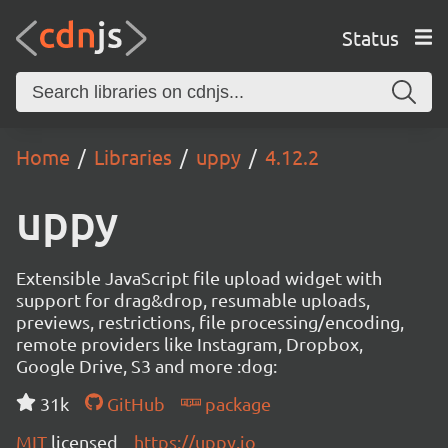
Status
Home
Libraries
uppy
4.12.2
uppy
Extensible JavaScript file upload widget with
support for drag&drop, resumable uploads,
previews, restrictions, file processing/encoding,
remote providers like Instagram, Dropbox,
Google Drive, S3 and more :dog:
31k
GitHub
package
MIT
licensed
https://uppy.io