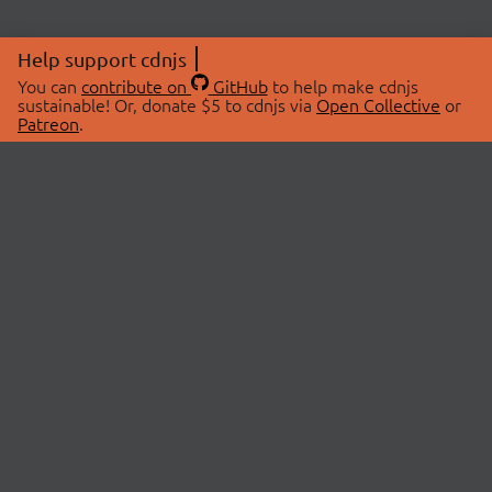
Help support cdnjs
You can
contribute on
GitHub
to help make cdnjs
sustainable! Or, donate $5 to cdnjs via
Open Collective
or
Patreon
.
© 2026 cdnjs.
ABOUT
LIBRARIES
About Us
Search Libraries
Swag Store
API Documentation
Community Discussions
STATUS
OpenCollective
Status Page
Patreon