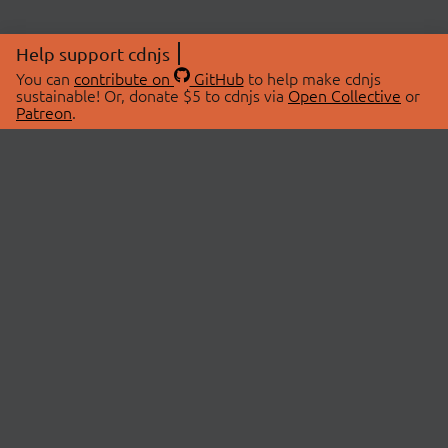
Help support cdnjs
You can
contribute on
GitHub
to help make cdnjs
sustainable! Or, donate $5 to cdnjs via
Open Collective
or
Patreon
.
© 2026 cdnjs.
ABOUT
LIBRARIES
About Us
Search Libraries
Swag Store
API Documentation
Community Discussions
STATUS
OpenCollective
Status Page
Patreon