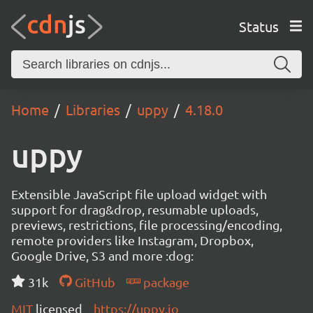
Status
Home
Libraries
uppy
4.18.0
uppy
Extensible JavaScript file upload widget with
support for drag&drop, resumable uploads,
previews, restrictions, file processing/encoding,
remote providers like Instagram, Dropbox,
Google Drive, S3 and more :dog:
31k
GitHub
package
MIT
licensed
https://uppy.io