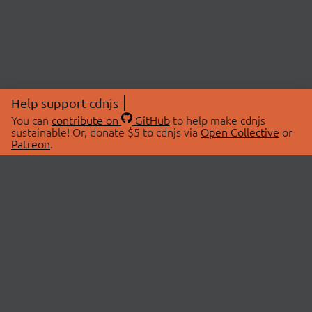
Help support cdnjs
You can
contribute on
GitHub
to help make cdnjs
sustainable! Or, donate $5 to cdnjs via
Open Collective
or
Patreon
.
© 2026 cdnjs.
ABOUT
LIBRARIES
About Us
Search Libraries
Swag Store
API Documentation