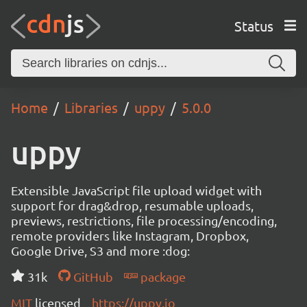
Status
Home
Libraries
uppy
5.0.0
uppy
Extensible JavaScript file upload widget with
support for drag&drop, resumable uploads,
previews, restrictions, file processing/encoding,
remote providers like Instagram, Dropbox,
Google Drive, S3 and more :dog:
31k
GitHub
package
MIT
licensed
https://uppy.io