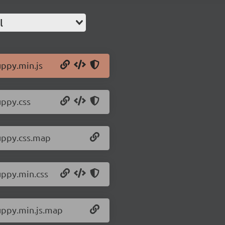
l
uppy.min.js
uppy.css
/uppy.css.map
uppy.min.css
/uppy.min.js.map