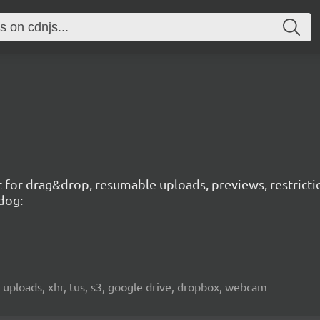
t for drag&drop, resumable uploads, previews, restricti
dog:
 uploads, xhr, tus, s3, google drive, dropbox, webcam