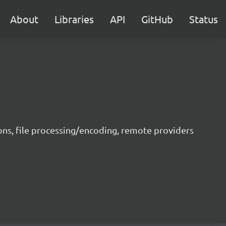
About
Libraries
API
GitHub
Status
ons, file processing/encoding, remote providers