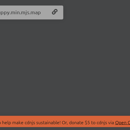
/uppy.min.mjs.map
 help make cdnjs sustainable! Or, donate $5 to cdnjs via
Open C