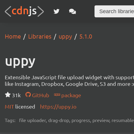
Home
Libraries
uppy
5.1.0
uppy
Extensible JavaScript file upload widget with suppor
like Instagram, Dropbox, Google Drive, S3 and more :
31k
GitHub
package
MIT
licensed
https://uppy.io
Tags:
file uploader, drag-drop, progress, preview, resumable