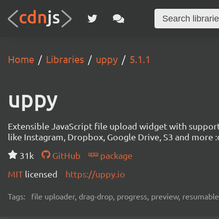
Home
Libraries
uppy
5.1.1
uppy
Extensible JavaScript file upload widget with suppor
like Instagram, Dropbox, Google Drive, S3 and more :
31k
GitHub
package
MIT
licensed
https://uppy.io
Tags:
file uploader, drag-drop, progress, preview, resumable