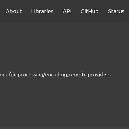
About
Libraries
API
GitHub
Status
ons, file processing/encoding, remote providers