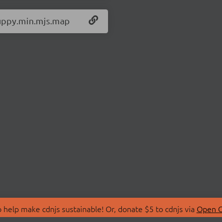
/uppy.min.mjs.map
 help make cdnjs sustainable! Or, donate $5 to cdnjs via
Open C