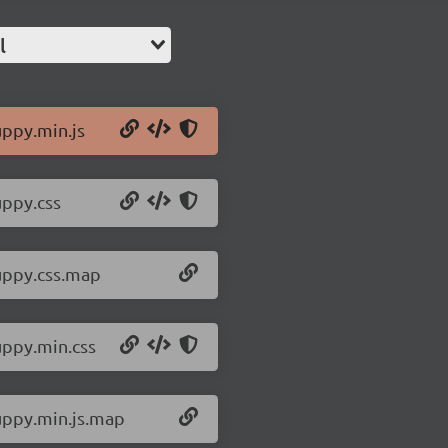
l
uppy.min.js
uppy.css
/uppy.css.map
uppy.min.css
/uppy.min.js.map