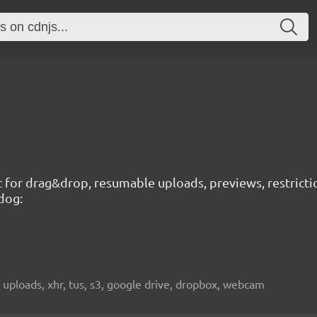
t for drag&drop, resumable uploads, previews, restricti
dog:
 uploads, xhr, tus, s3, google drive, dropbox, webcam