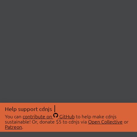
Help support cdnjs
You can
contribute on
GitHub
to help make cdnjs
sustainable! Or, donate $5 to cdnjs via
Open Collective
or
Patreon
.