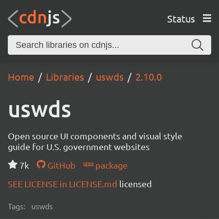
Status
Home
Libraries
uswds
2.10.0
uswds
Open source UI components and visual style
guide for U.S. government websites
7k
GitHub
package
SEE LICENSE in LICENSE.md
licensed
Tags:
uswds