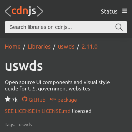
Status
Home
Libraries
uswds
2.11.0
uswds
Open source UI components and visual style
guide for U.S. government websites
7k
GitHub
package
SEE LICENSE in LICENSE.md
licensed
Tags:
uswds