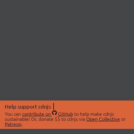
Help support cdnjs
You can
contribute on
GitHub
to help make cdnjs
sustainable! Or, donate $5 to cdnjs via
Open Collective
or
Patreon
.