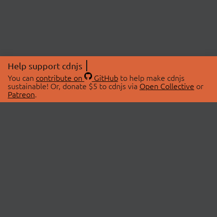
Help support cdnjs
You can
contribute on
GitHub
to help make cdnjs
sustainable! Or, donate $5 to cdnjs via
Open Collective
or
Patreon
.
© 2026 cdnjs.
ABOUT
LIBRARIES
About Us
Search Libraries
Swag Store
API Documentation