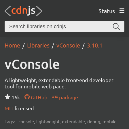
Status
Home
Libraries
vConsole
3.10.1
vConsole
A lightweight, extendable front-end developer
tool for mobile web page.
16k
GitHub
package
MIT
licensed
Tags:
console, lightweight, extendable, debug, mobile