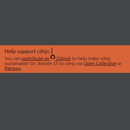
Help support cdnjs
You can
contribute on
GitHub
to help make cdnjs
sustainable! Or, donate $5 to cdnjs via
Open Collective
or
Patreon
.
© 2026 cdnjs.
ABOUT
LIBRARIES