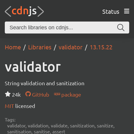
Status
Home
Libraries
validator
13.15.22
validator
String validation and sanitization
24k
GitHub
package
MIT
licensed
Tags:
validator, validation, validate, sanitization, sanitize,
sanitisation, sanitise, assert