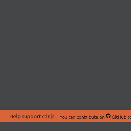
Help support cdnjs
You can
contribute on
GitHub
to