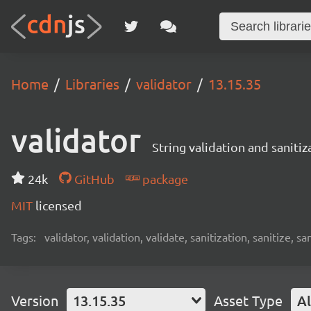
Home
Libraries
validator
13.15.35
validator
String validation and sanitiz
24k
GitHub
package
MIT
licensed
Tags:
validator, validation, validate, sanitization, sanitize, sa
Version
13.15.35
Asset Type
Al