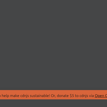
 help make cdnjs sustainable! Or, donate $5 to cdnjs via
Open C