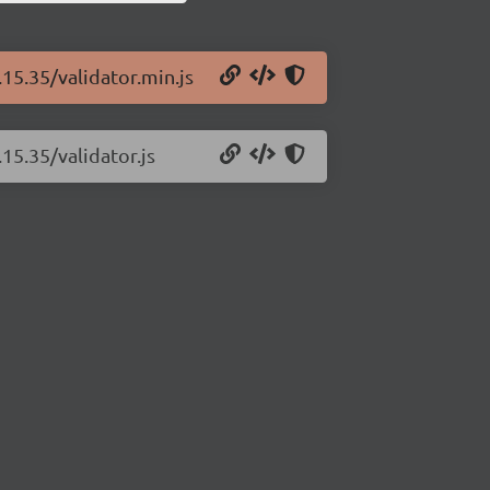
.15.35/validator.min.js
15.35/validator.js