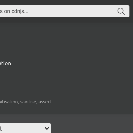
ation
nitisation, sanitise, assert
l