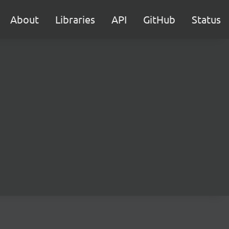
About
Libraries
API
GitHub
Status