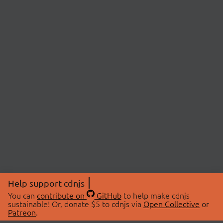
Help support cdnjs
You can
contribute on
GitHub
to help make cdnjs
sustainable! Or, donate $5 to cdnjs via
Open Collective
or
Patreon
.