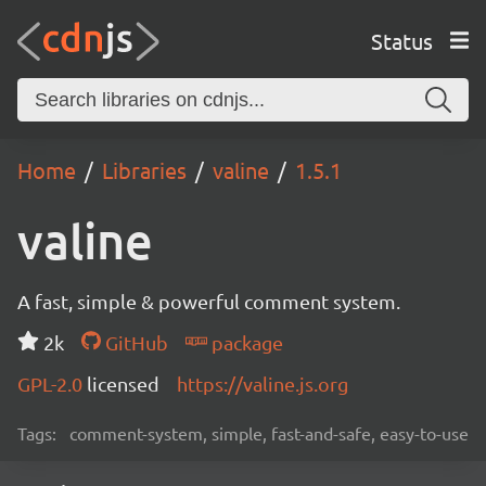
Status
Home
Libraries
valine
1.5.1
valine
A fast, simple & powerful comment system.
2k
GitHub
package
GPL-2.0
licensed
https://valine.js.org
Tags:
comment-system, simple, fast-and-safe, easy-to-use