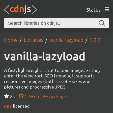
Status
Home
Libraries
vanilla-lazyload
1.0.0
vanilla-lazyload
A fast, lightweight script to load images as they
enter the viewport. SEO friendly, it supports
responsive images (both srcset + sizes and
picture) and progressive JPEG
8k
GitHub
package
MIT
licensed