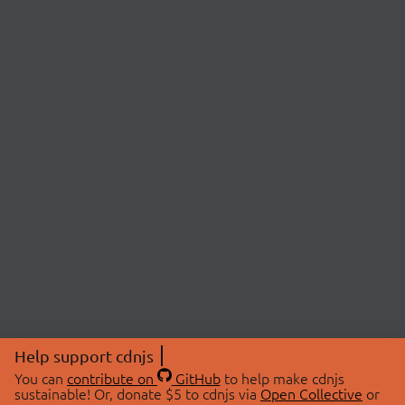
Help support cdnjs
You can
contribute on
GitHub
to help make cdnjs
sustainable! Or, donate $5 to cdnjs via
Open Collective
or