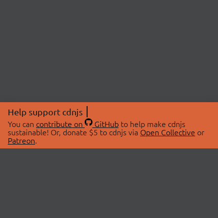
Help support cdnjs
You can
contribute on
GitHub
to help make cdnjs
sustainable! Or, donate $5 to cdnjs via
Open Collective
or
Patreon
.
© 2026 cdnjs.