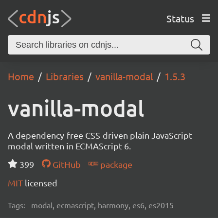
Status
Home
Libraries
vanilla-modal
1.5.3
vanilla-modal
A dependency-free CSS-driven plain JavaScript
modal written in ECMAScript 6.
399
GitHub
package
MIT
licensed
Tags:
modal, ecmascript, harmony, es6, es2015