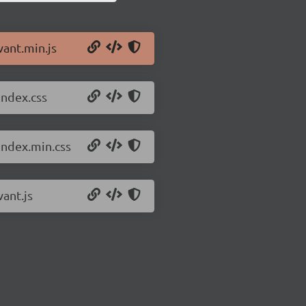
vant.min.js
index.css
index.min.css
vant.js