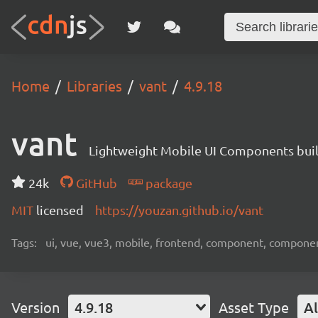
Home
Libraries
vant
4.9.18
vant
Lightweight Mobile UI Components buil
24k
GitHub
package
MIT
licensed
https://youzan.github.io/vant
Tags:
ui, vue, vue3, mobile, frontend, component, compone
Version
4.9.18
Asset Type
Al