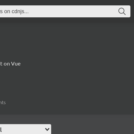
t on Vue
nts
l