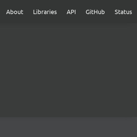
About
Libraries
API
GitHub
Status