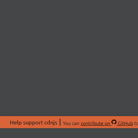
Help support cdnjs
You can
contribute on
GitHub
to