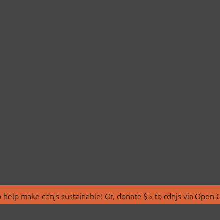
 help make cdnjs sustainable! Or, donate $5 to cdnjs via
Open C