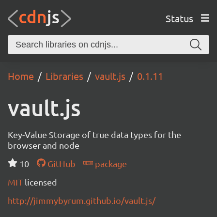
Status
Home
Libraries
vault.js
0.1.11
vault.js
Key-Value Storage of true data types for the
browser and node
10
GitHub
package
MIT
licensed
http://jimmybyrum.github.io/vault.js/