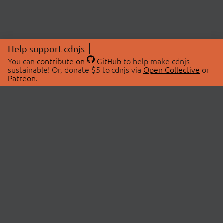
Help support cdnjs
You can
contribute on
GitHub
to help make cdnjs
sustainable! Or, donate $5 to cdnjs via
Open Collective
or
Patreon
.
© 2026 cdnjs.
ABOUT
LIBRARIES
About Us
Search Libraries
Swag Store
API Documentation
Community Discussions
STATUS