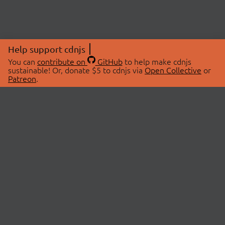
Help support cdnjs
You can
contribute on
GitHub
to help make cdnjs
sustainable! Or, donate $5 to cdnjs via
Open Collective
or
Patreon
.
© 2026 cdnjs.
ABOUT
LIBRARIES
About Us
Search Libraries
Swag Store
API Documentation
Community Discussions
STATUS