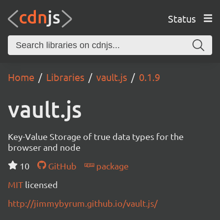
Status
Home
Libraries
vault.js
0.1.9
vault.js
Key-Value Storage of true data types for the
browser and node
10
GitHub
package
MIT
licensed
http://jimmybyrum.github.io/vault.js/