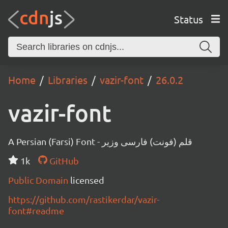
Status
Home
Libraries
vazir-font
26.0.2
vazir-font
A Persian (Farsi) Font - قلم (فونت) فارسی وزیر
1k
GitHub
Public Domain
licensed
https://github.com/rastikerdar/vazir-
font#readme