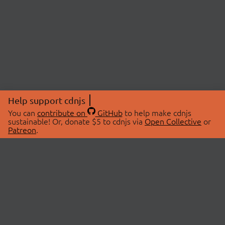
Help support cdnjs
You can
contribute on
GitHub
to help make cdnjs
sustainable! Or, donate $5 to cdnjs via
Open Collective
or
Patreon
.
© 2026 cdnjs.
ABOUT
LIBRARIES