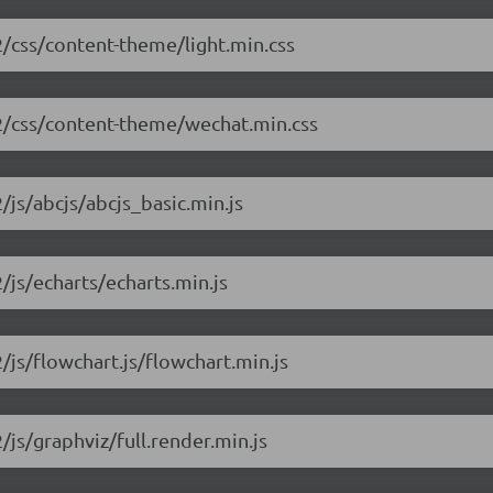
.2/css/content-theme/light.min.css
1.2/css/content-theme/wechat.min.css
/js/abcjs/abcjs_basic.min.js
2/js/echarts/echarts.min.js
2/js/flowchart.js/flowchart.min.js
/js/graphviz/full.render.min.js