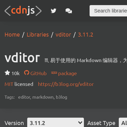
Home
Libraries
vditor
3.11.2
vditor
♏ 易于使用的 Markdown 编辑
10k
GitHub
package
MIT
licensed
https://b3log.org/vditor
Tags:
editor, markdown, b3log
Version
3.11.2
Asset Type
Al