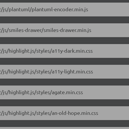
.2/js/plantuml/plantuml-encoder.min.js
.2/js/smiles-drawer/smiles-drawer.min.js
/js/highlight.js/styles/a11y-dark.min.css
/js/highlight.js/styles/a11y-light.min.css
/js/highlight.js/styles/agate.min.css
2/js/highlight.js/styles/an-old-hope.min.css