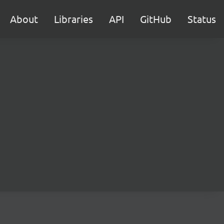
About
Libraries
API
GitHub
Status