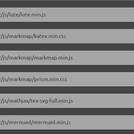
/js/lute/lute.min.js
.2/js/markmap/katex.min.css
1.2/js/markmap/markmap.min.js
1.2/js/markmap/prism.min.css
/js/mathjax/tex-svg-full.min.js
1.2/js/mermaid/mermaid.min.js