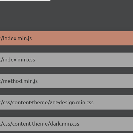
2/index.min.js
2/index.min.css
.2/method.min.js
.2/css/content-theme/ant-design.min.css
.2/css/content-theme/dark.min.css