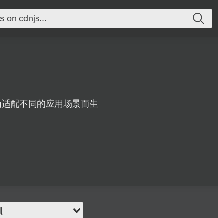
器，为适配不同的应用场景而生
l