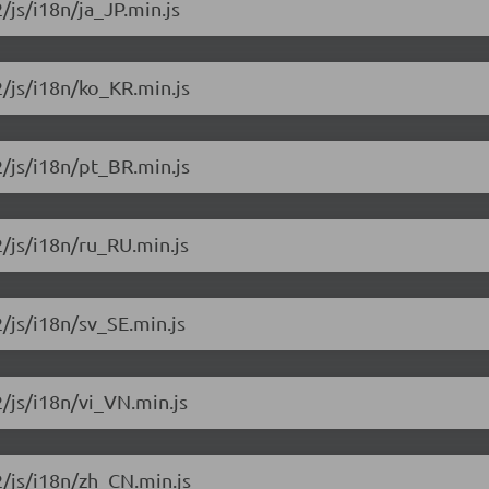
/js/i18n/ja_JP.min.js
2/js/i18n/ko_KR.min.js
2/js/i18n/pt_BR.min.js
2/js/i18n/ru_RU.min.js
2/js/i18n/sv_SE.min.js
2/js/i18n/vi_VN.min.js
2/js/i18n/zh_CN.min.js