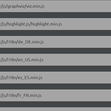
/js/graphviz/viz.min.js
/js/highlight.js/highlight.min.js
2/js/i18n/de_DE.min.js
2/js/i18n/en_US.min.js
2/js/i18n/es_ES.min.js
2/js/i18n/fr_FR.min.js