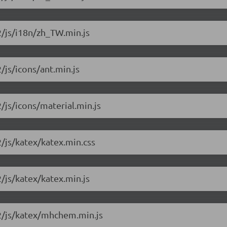
2/js/i18n/zh_TW.min.js
/js/icons/ant.min.js
2/js/icons/material.min.js
2/js/katex/katex.min.css
2/js/katex/katex.min.js
.2/js/katex/mhchem.min.js