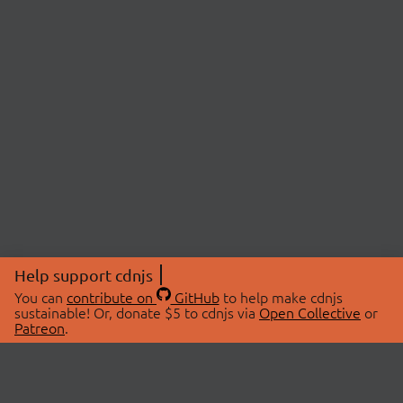
Help support cdnjs
You can
contribute on
GitHub
to help make cdnjs
sustainable! Or, donate $5 to cdnjs via
Open Collective
or
Patreon
.