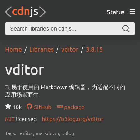
Status
Home
Libraries
vditor
3.8.15
vditor
♏ 易于使用的 Markdown 编辑器，为适配不同的
应用场景而生
10k
GitHub
package
MIT
licensed
https://b3log.org/vditor
Tags:
editor, markdown, b3log