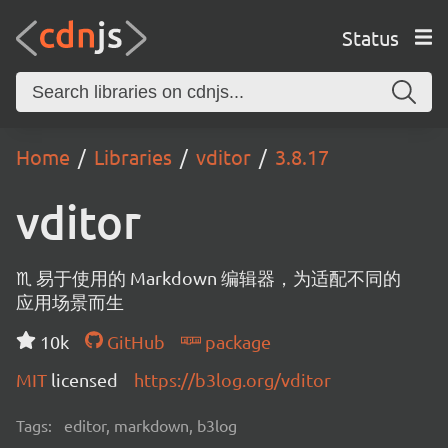
Status
Home
Libraries
vditor
3.8.17
vditor
♏ 易于使用的 Markdown 编辑器，为适配不同的
应用场景而生
10k
GitHub
package
MIT
licensed
https://b3log.org/vditor
Tags:
editor, markdown, b3log