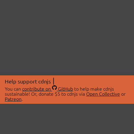
Help support cdnjs
You can
contribute on
GitHub
to help make cdnjs
sustainable! Or, donate $5 to cdnjs via
Open Collective
or
Patreon
.