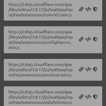
https://cdnjs.cloudflare.com/ajax
/libs/vditor/3.8.17/js/mathjax/inp
ut/tex/extensions/colorV2.min.js
https://cdnjs.cloudflare.com/ajax
/libs/vditor/3.8.17/js/mathjax/inp
ut/tex/extensions/configMacros.
min.js
https://cdnjs.cloudflare.com/ajax
/libs/vditor/3.8.17/js/mathjax/inp
ut/tex/extensions/enclose.min.js
https://cdnjs.cloudflare.com/ajax
/libs/vditor/3.8.17/js/mathjax/inp
ut/tex/extensions/extpfeil.min.js