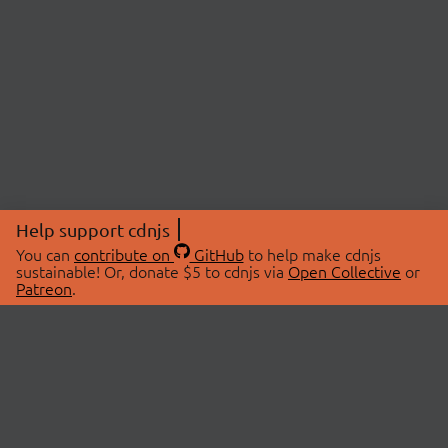
Help support cdnjs
You can
contribute on
GitHub
to help make cdnjs
sustainable! Or, donate $5 to cdnjs via
Open Collective
or
Patreon
.
© 2026 cdnjs.