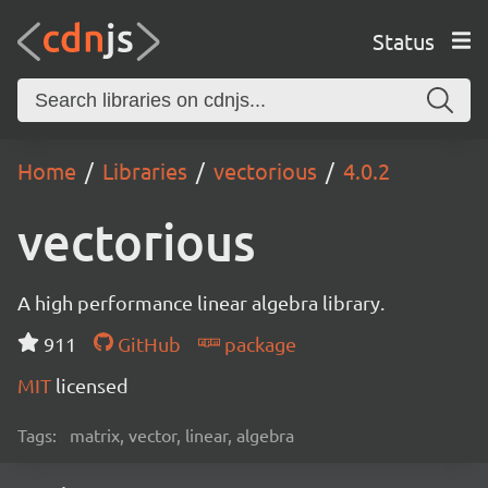
Status
Home
Libraries
vectorious
4.0.2
vectorious
A high performance linear algebra library.
911
GitHub
package
MIT
licensed
Tags:
matrix, vector, linear, algebra