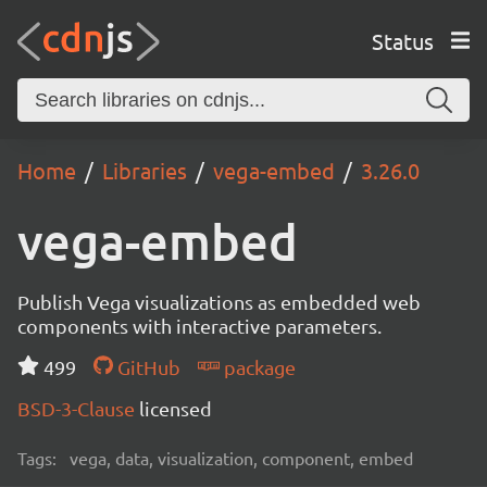
Status
Home
Libraries
vega-embed
3.26.0
vega-embed
Publish Vega visualizations as embedded web
components with interactive parameters.
499
GitHub
package
BSD-3-Clause
licensed
Tags:
vega, data, visualization, component, embed