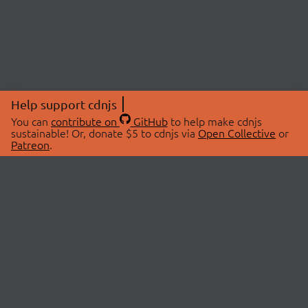
Help support cdnjs
You can
contribute on
GitHub
to help make cdnjs
sustainable! Or, donate $5 to cdnjs via
Open Collective
or
Patreon
.
© 2026 cdnjs.
ABOUT
LIBRARIES
About Us
Search Libraries