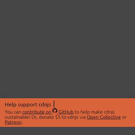
Help support cdnjs
You can
contribute on
GitHub
to help make cdnjs
sustainable! Or, donate $5 to cdnjs via
Open Collective
or
Patreon
.