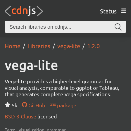
Status
Home
Libraries
vega-lite
1.2.0
vega-lite
Vega-lite provides a higher-level grammar for
visual analysis, comparable to ggplot or Tableau,
that generates complete Vega specifications.
5k
GitHub
package
BSD-3-Clause
licensed
Tags:
visualization, grammar