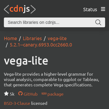
Status
Home
Libraries
vega-lite
5.2.1--canary.6953.0cc2660.0
vega-lite
Vega-lite provides a higher-level grammar for
visual analysis, comparable to ggplot or Tableau,
that generates complete Vega specifications.
5k
GitHub
package
BSD-3-Clause
licensed