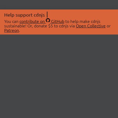
Help support cdnjs
You can
contribute on
GitHub
to help make cdnjs
sustainable! Or, donate $5 to cdnjs via
Open Collective
or
Patreon
.
© 2026 cdnjs.
ABOUT
LIBRARIES
About Us
Search Libraries
Swag Store
API Documentation
Community Discussions
STATUS
OpenCollective
Status Page