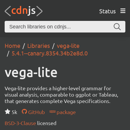
Status
Home
Libraries
vega-lite
5.4.1--canary.8354.34b2e8d.0
vega-lite
Vega-lite provides a higher-level grammar for
visual analysis, comparable to ggplot or Tableau,
that generates complete Vega specifications.
5k
GitHub
package
BSD-3-Clause
licensed