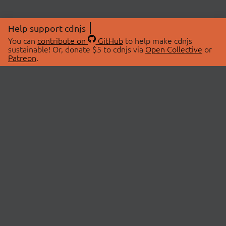
Help support cdnjs
You can
contribute on
GitHub
to help make cdnjs
sustainable! Or, donate $5 to cdnjs via
Open Collective
or
Patreon
.
© 2026 cdnjs.
ABOUT
LIBRARIES
About Us
Search Libraries
Swag Store
API Documentation
Community Discussions
STATUS
OpenCollective
Status Page