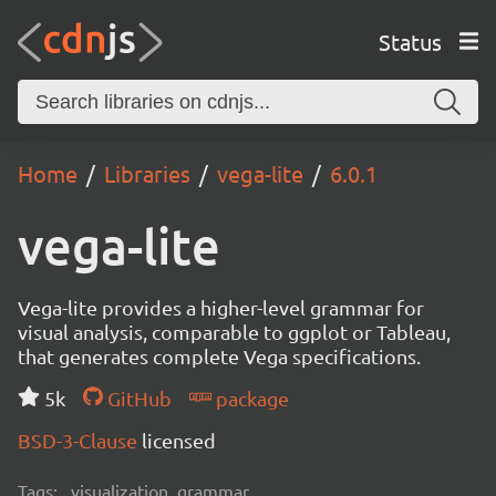
Status
Home
Libraries
vega-lite
6.0.1
vega-lite
Vega-lite provides a higher-level grammar for
visual analysis, comparable to ggplot or Tableau,
that generates complete Vega specifications.
5k
GitHub
package
BSD-3-Clause
licensed
Tags:
visualization, grammar