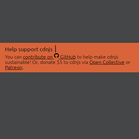
Help support cdnjs
You can
contribute on
GitHub
to help make cdnjs
sustainable! Or, donate $5 to cdnjs via
Open Collective
or
Patreon
.
© 2026 cdnjs.
ABOUT
LIBRARIES
About Us
Search Libraries