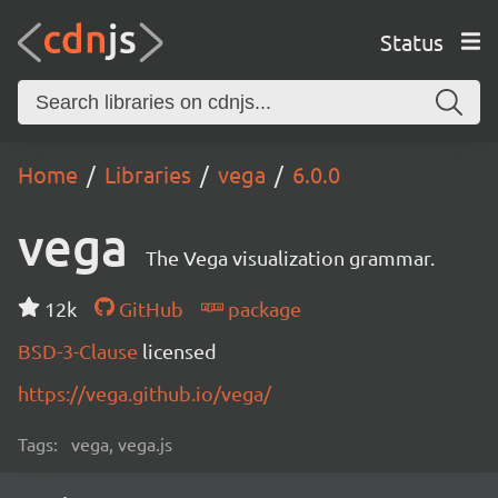
Status
Home
Libraries
vega
6.0.0
vega
The Vega visualization grammar.
12k
GitHub
package
BSD-3-Clause
licensed
https://vega.github.io/vega/
Tags:
vega, vega.js