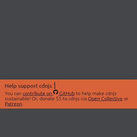
Help support cdnjs
You can
contribute on
GitHub
to help make cdnjs
sustainable! Or, donate $5 to cdnjs via
Open Collective
or
Patreon
.