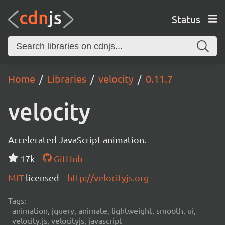
Status
Home
Libraries
velocity
0.11.7
velocity
Accelerated JavaScript animation.
17k
GitHub
MIT
licensed
http://velocityjs.org
Tags:
animation, jquery, animate, lightweight, smooth, ui,
velocity.js, velocityjs, javascript