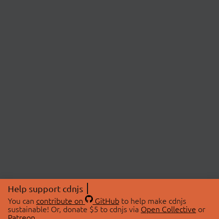
Help support cdnjs
You can
contribute on
GitHub
to help make cdnjs
sustainable! Or, donate $5 to cdnjs via
Open Collective
or
Patreon
.