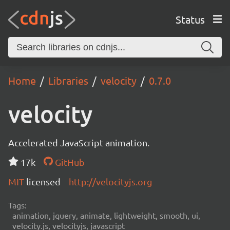
Status
Home
Libraries
velocity
0.7.0
velocity
Accelerated JavaScript animation.
17k
GitHub
MIT
licensed
http://velocityjs.org
Tags:
animation, jquery, animate, lightweight, smooth, ui,
velocity.js, velocityjs, javascript