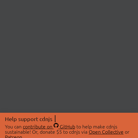
Help support cdnjs
You can
contribute on
GitHub
to help make cdnjs
sustainable! Or, donate $5 to cdnjs via
Open Collective
or
Patreon
.