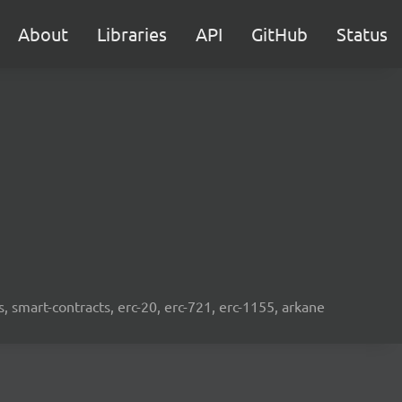
About
Libraries
API
GitHub
Status
s, smart-contracts, erc-20, erc-721, erc-1155, arkane