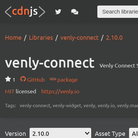
Home
Libraries
venly-connect
2.10.0
venly-connect
Venly Connect
1
GitHub
package
MIT
licensed
https://venly.io
Tags:
venly-connect, venly-widget, venly, venly.io, venly.mar
Version
2.10.0
Asset Type
Al