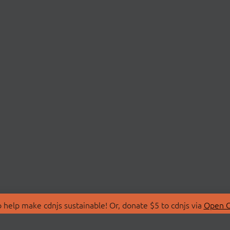
 help make cdnjs sustainable! Or, donate $5 to cdnjs via
Open C