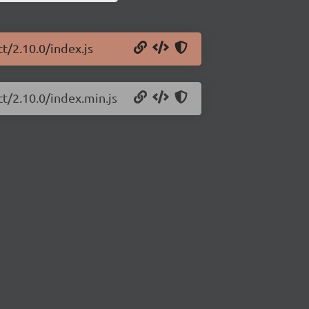
t/2.10.0/index.js
ct/2.10.0/index.min.js