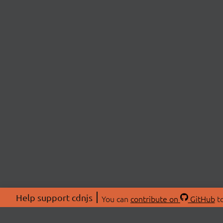
Help support cdnjs
You can
contribute on
GitHub
to