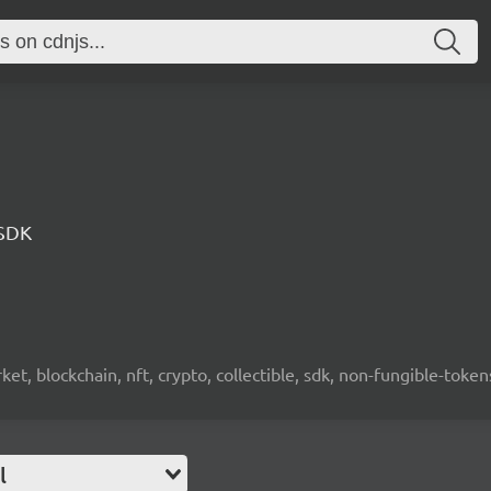
 SDK
ket, blockchain, nft, crypto, collectible, sdk, non-fungible-token
l