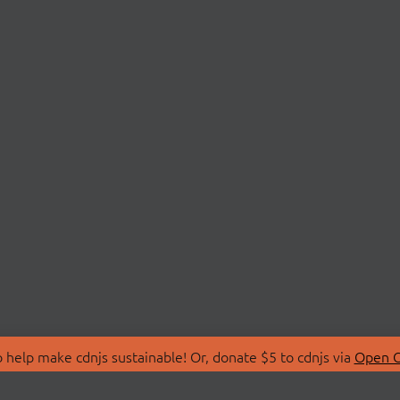
 help make cdnjs sustainable! Or, donate $5 to cdnjs via
Open C