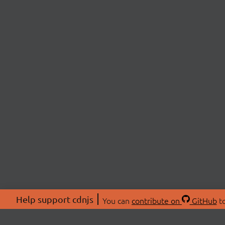
Help support cdnjs
You can
contribute on
GitHub
to