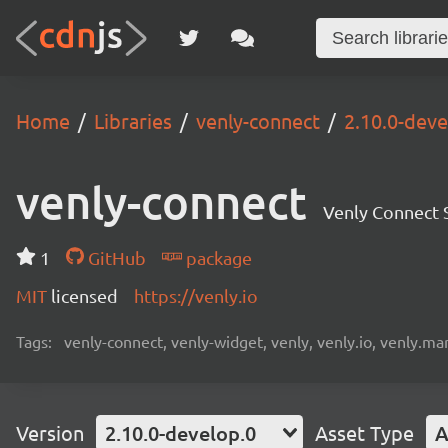
Home
Libraries
venly-connect
2.10.0-deve
venly-connect
Venly Connect
1
GitHub
package
MIT
licensed
https://venly.io
Tags:
venly-connect, venly-widget, venly, venly.io, venly.mar
Version
2.10.0-develop.0
Asset Type
A