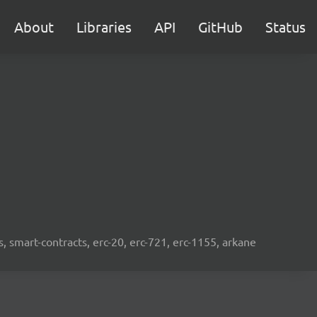
About
Libraries
API
GitHub
Status
s, smart-contracts, erc-20, erc-721, erc-1155, arkane