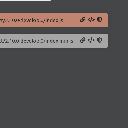
ct/2.10.0-develop.0/index.js
ct/2.10.0-develop.0/index.min.js