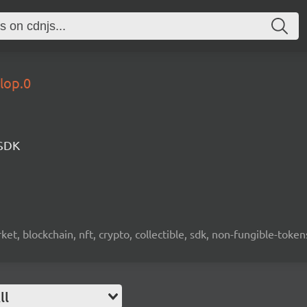
lop.0
 SDK
ket, blockchain, nft, crypto, collectible, sdk, non-fungible-token
ll