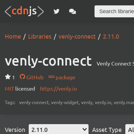
Home
Libraries
venly-connect
2.11.0
venly-connect
Venly Connect
1
GitHub
package
MIT
licensed
https://venly.io
Tags:
venly-connect, venly-widget, venly, venly.io, venly.mar
Version
2.11.0
Asset Type
Al