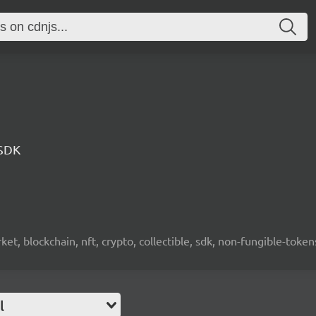
 SDK
ket, blockchain, nft, crypto, collectible, sdk, non-fungible-token
l