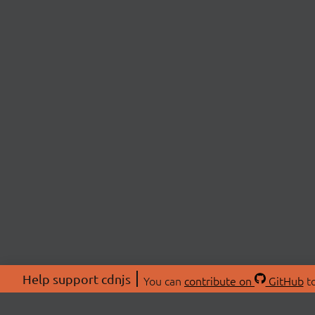
Help support cdnjs
You can
contribute on
GitHub
to