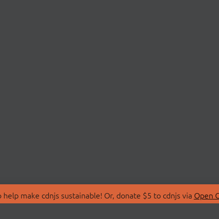
 help make cdnjs sustainable! Or, donate $5 to cdnjs via
Open C