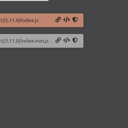
t/2.11.0/index.js
ct/2.11.0/index.min.js