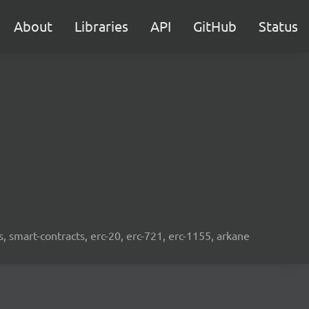
About
Libraries
API
GitHub
Status
s, smart-contracts, erc-20, erc-721, erc-1155, arkane