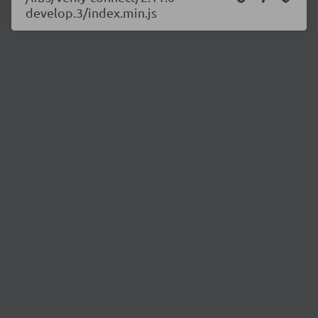
develop.3/index.min.js