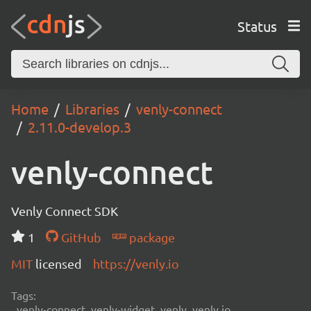
Status
Home
Libraries
venly-connect
2.11.0-develop.3
venly-connect
Venly Connect SDK
1
GitHub
package
MIT
licensed
https://venly.io
Tags:
venly-connect, venly-widget, venly, venly.io,