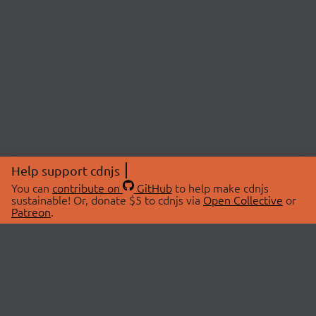
Help support cdnjs
You can
contribute on
GitHub
to help make cdnjs
sustainable! Or, donate $5 to cdnjs via
Open Collective
or
Patreon
.
© 2026 cdnjs.