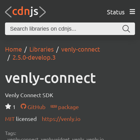
Status
Home
Libraries
venly-connect
2.5.0-develop.3
venly-connect
Venly Connect SDK
1
GitHub
package
MIT
licensed
https://venly.io
Tags:
venly-connect, venly-widget, venly, venly.io,