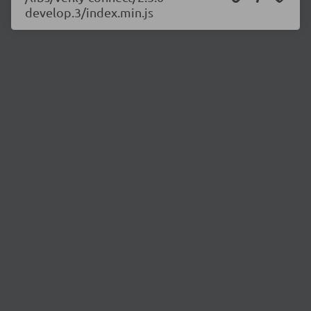
develop.3/index.min.js