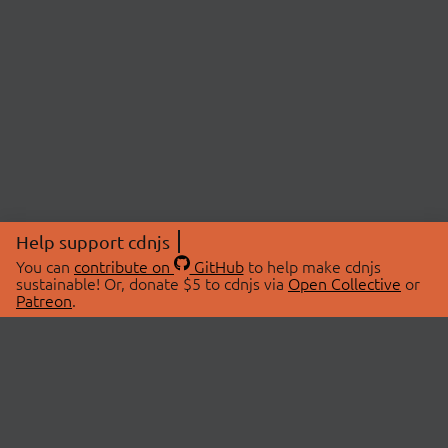
Help support cdnjs
You can
contribute on
GitHub
to help make cdnjs
sustainable! Or, donate $5 to cdnjs via
Open Collective
or
Patreon
.
© 2026 cdnjs.