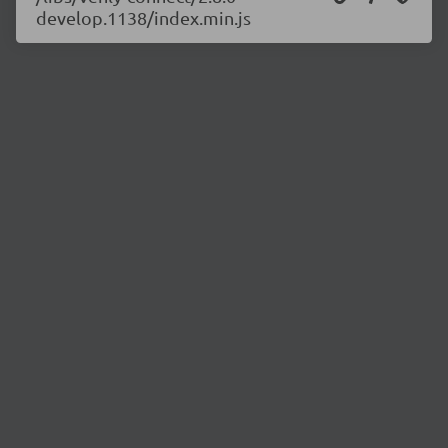
develop.1138/index.min.js