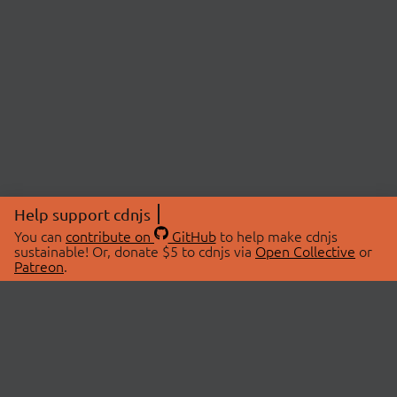
Help support cdnjs
You can
contribute on
GitHub
to help make cdnjs
sustainable! Or, donate $5 to cdnjs via
Open Collective
or
Patreon
.
© 2026 cdnjs.