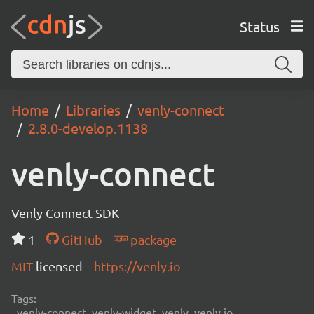
Status
Home
Libraries
venly-connect
2.8.0-develop.1138
venly-connect
Venly Connect SDK
1
GitHub
package
MIT
licensed
https://venly.io
Tags:
venly-connect, venly-widget, venly, venly.io,