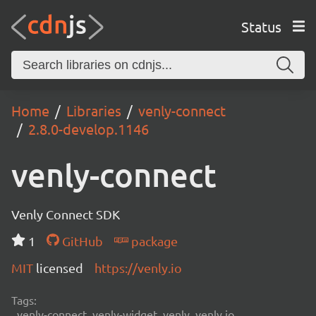
Status
Home
Libraries
venly-connect
2.8.0-develop.1146
venly-connect
Venly Connect SDK
1
GitHub
package
MIT
licensed
https://venly.io
Tags:
venly-connect, venly-widget, venly, venly.io,