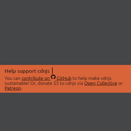
Help support cdnjs
You can
contribute on
GitHub
to help make cdnjs
sustainable! Or, donate $5 to cdnjs via
Open Collective
or
Patreon
.
© 2026 cdnjs.