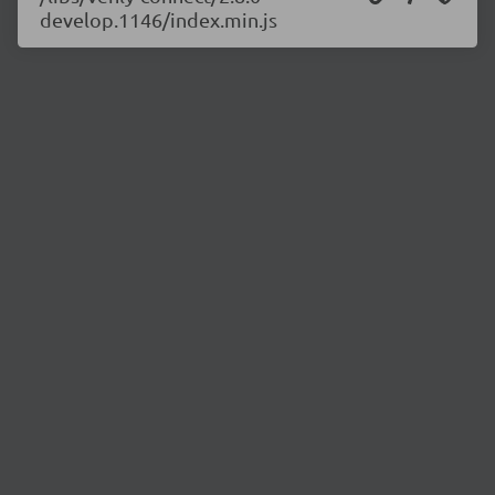
develop.1146/index.min.js