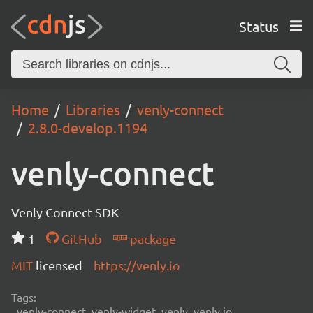
Status
Home
Libraries
venly-connect
2.8.0-develop.1194
venly-connect
Venly Connect SDK
1
GitHub
package
MIT
licensed
https://venly.io
Tags:
venly-connect, venly-widget, venly, venly.io,