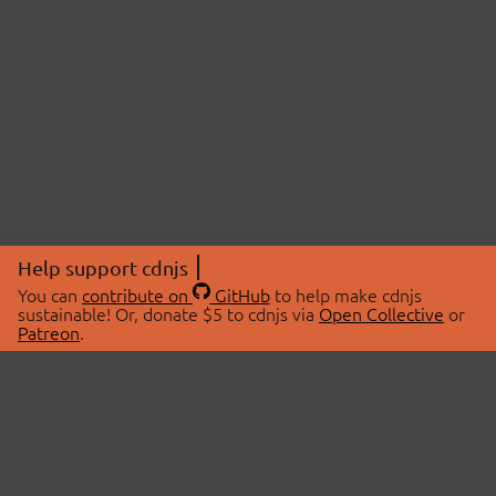
Help support cdnjs
You can
contribute on
GitHub
to help make cdnjs
sustainable! Or, donate $5 to cdnjs via
Open Collective
or
Patreon
.
© 2026 cdnjs.