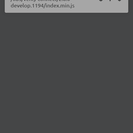
develop.1194/index.min.js