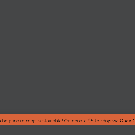
 help make cdnjs sustainable! Or, donate $5 to cdnjs via
Open C