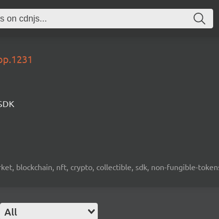
lop.1231
 SDK
ket, blockchain, nft, crypto, collectible, sdk, non-fungible-token
All