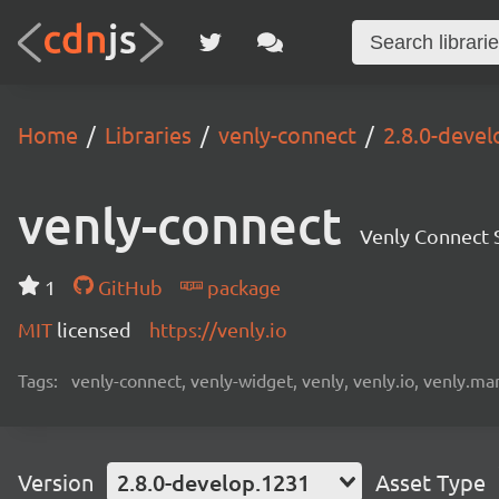
Home
Libraries
venly-connect
2.8.0-deve
venly-connect
Venly Connect
1
GitHub
package
MIT
licensed
https://venly.io
Tags:
venly-connect, venly-widget, venly, venly.io, venly.mar
Version
2.8.0-develop.1231
Asset Type