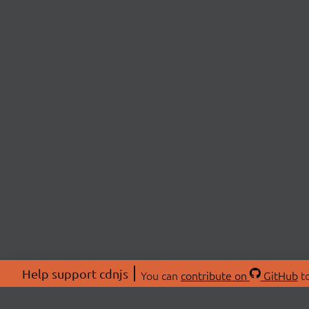
Help support cdnjs
You can
contribute on
GitHub
to