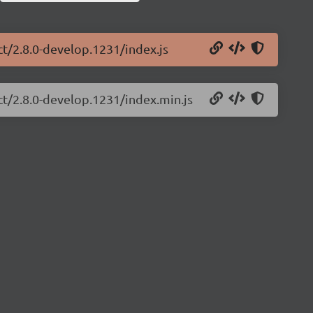
ct/2.8.0-develop.1231/index.js
ct/2.8.0-develop.1231/index.min.js