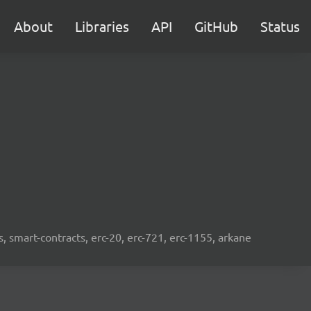
About
Libraries
API
GitHub
Status
s, smart-contracts, erc-20, erc-721, erc-1155, arkane