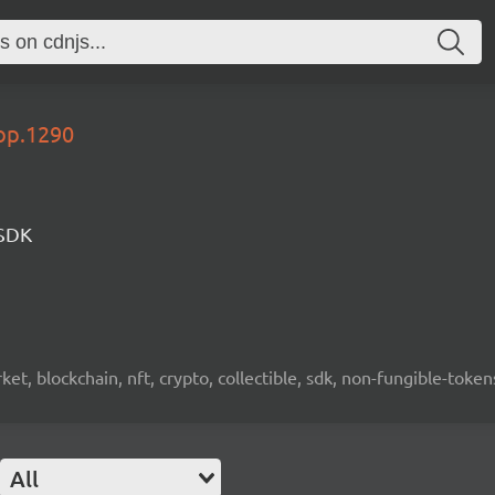
lop.1290
 SDK
ket, blockchain, nft, crypto, collectible, sdk, non-fungible-token
All