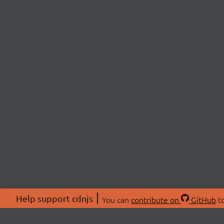
Help support cdnjs
You can
contribute on
GitHub
to