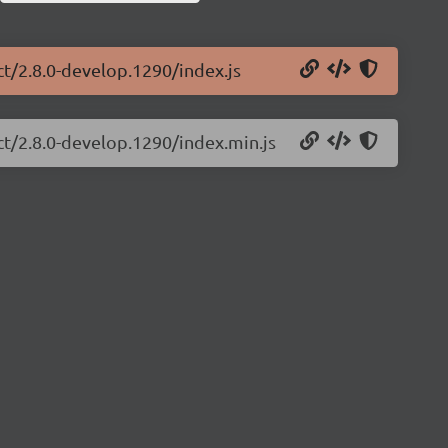
ct/2.8.0-develop.1290/index.js
ct/2.8.0-develop.1290/index.min.js