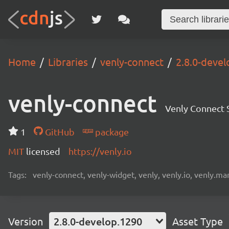
Home
Libraries
venly-connect
2.8.0-deve
venly-connect
Venly Connect
1
GitHub
package
MIT
licensed
https://venly.io
Tags:
venly-connect, venly-widget, venly, venly.io, venly.mar
Version
2.8.0-develop.1290
Asset Type