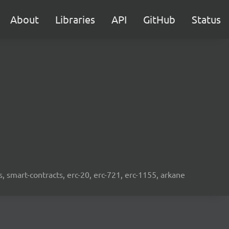
About
Libraries
API
GitHub
Status
s, smart-contracts, erc-20, erc-721, erc-1155, arkane