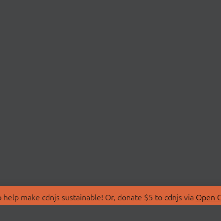
 help make cdnjs sustainable! Or, donate $5 to cdnjs via
Open C