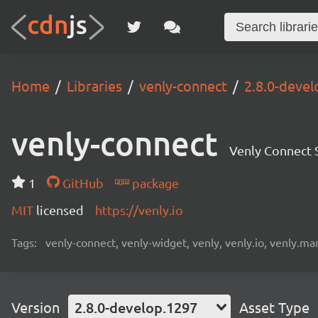
Home
Libraries
venly-connect
2.8.0-deve
venly-connect
Venly Connect
1
GitHub
package
MIT
licensed
https://venly.io
Tags:
venly-connect, venly-widget, venly, venly.io, venly.mar
Version
2.8.0-develop.1297
Asset Type