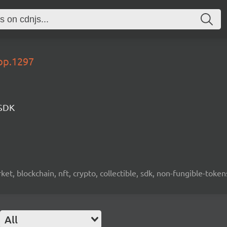
lop.1297
 SDK
ket, blockchain, nft, crypto, collectible, sdk, non-fungible-token
All