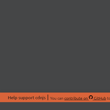
Help support cdnjs
You can
contribute on
GitHub
to