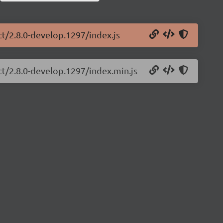
ct/2.8.0-develop.1297/index.js
ct/2.8.0-develop.1297/index.min.js