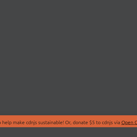
 help make cdnjs sustainable! Or, donate $5 to cdnjs via
Open C