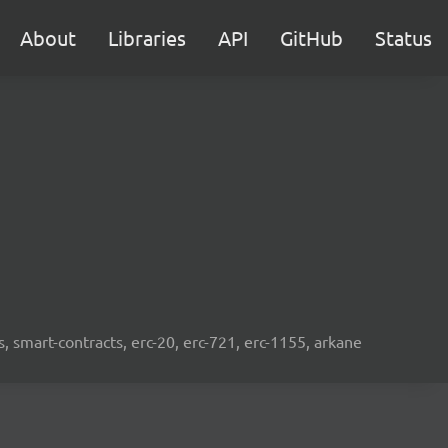
About
Libraries
API
GitHub
Status
s, smart-contracts, erc-20, erc-721, erc-1155, arkane