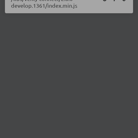
develop.1361/index.min.js