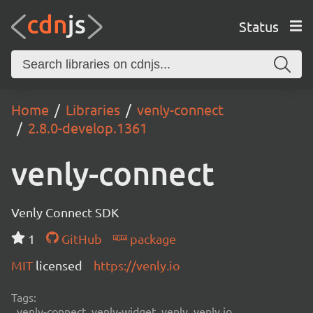
Status
Home
Libraries
venly-connect
2.8.0-develop.1361
venly-connect
Venly Connect SDK
1
GitHub
package
MIT
licensed
https://venly.io
Tags:
venly-connect, venly-widget, venly, venly.io,