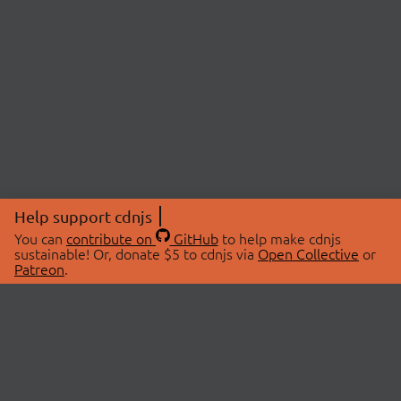
Help support cdnjs
You can
contribute on
GitHub
to help make cdnjs
sustainable! Or, donate $5 to cdnjs via
Open Collective
or
Patreon
.
© 2026 cdnjs.