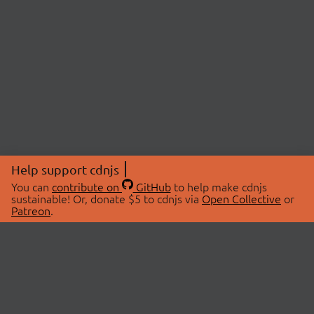
Help support cdnjs
You can
contribute on
GitHub
to help make cdnjs
sustainable! Or, donate $5 to cdnjs via
Open Collective
or
Patreon
.
© 2026 cdnjs.