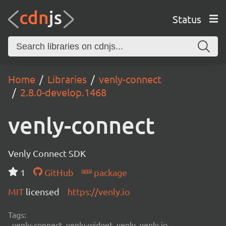
Status
Home
Libraries
venly-connect
2.8.0-develop.1468
venly-connect
Venly Connect SDK
1
GitHub
package
MIT
licensed
https://venly.io
Tags:
venly-connect, venly-widget, venly, venly.io,