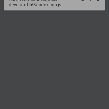
develop.1468/index.min.js