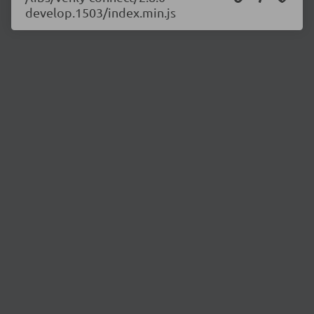
develop.1503/index.min.js