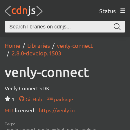
Status
Home
Libraries
venly-connect
2.8.0-develop.1503
venly-connect
Venly Connect SDK
1
GitHub
package
MIT
licensed
https://venly.io
Tags:
venly-connect, venly-widget, venly, venly.io,