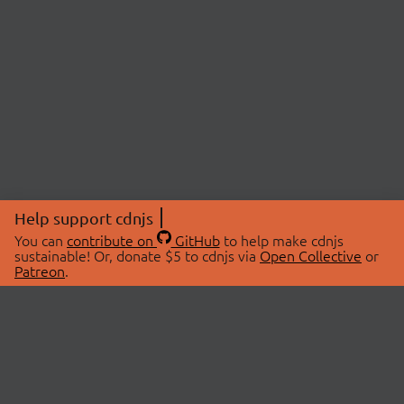
Help support cdnjs
You can
contribute on
GitHub
to help make cdnjs
sustainable! Or, donate $5 to cdnjs via
Open Collective
or
Patreon
.
© 2026 cdnjs.