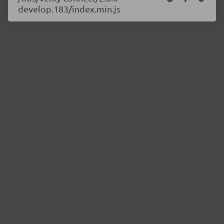
develop.183/index.min.js