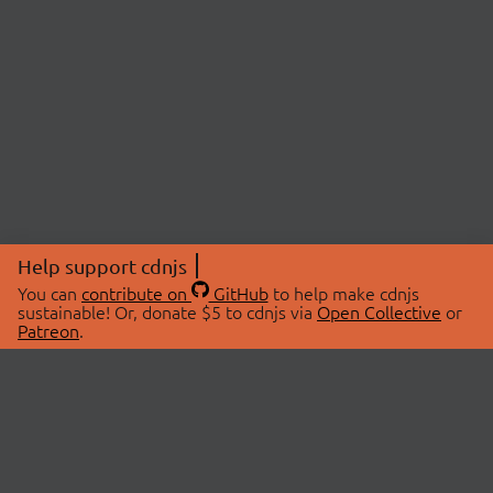
Help support cdnjs
You can
contribute on
GitHub
to help make cdnjs
sustainable! Or, donate $5 to cdnjs via
Open Collective
or
Patreon
.
© 2026 cdnjs.