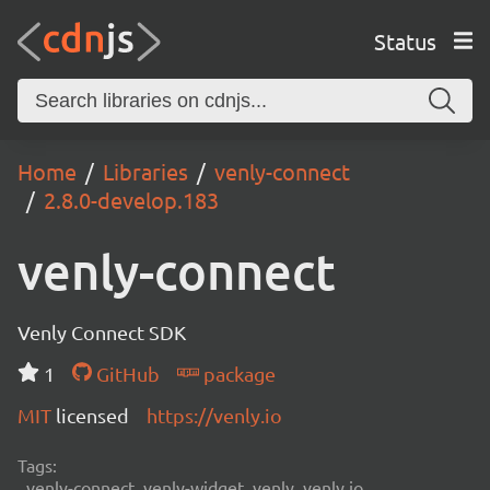
Status
Home
Libraries
venly-connect
2.8.0-develop.183
venly-connect
Venly Connect SDK
1
GitHub
package
MIT
licensed
https://venly.io
Tags:
venly-connect, venly-widget, venly, venly.io,