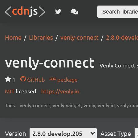
Home
Libraries
venly-connect
2.8.0-devel
venly-connect
Venly Connect
1
GitHub
package
MIT
licensed
https://venly.io
Tags:
venly-connect, venly-widget, venly, venly.io, venly.mar
Version
2.8.0-develop.205
Asset Type