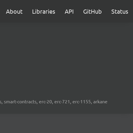
About
Libraries
API
GitHub
Status
s, smart-contracts, erc-20, erc-721, erc-1155, arkane