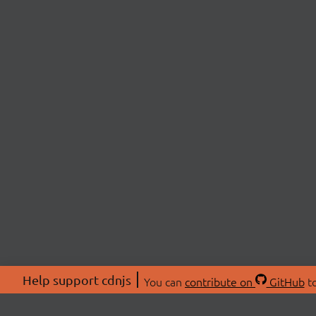
Help support cdnjs
You can
contribute on
GitHub
to