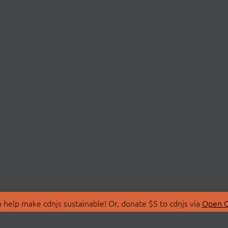
 help make cdnjs sustainable! Or, donate $5 to cdnjs via
Open C