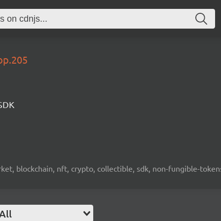
op.205
 SDK
ket, blockchain, nft, crypto, collectible, sdk, non-fungible-token
All