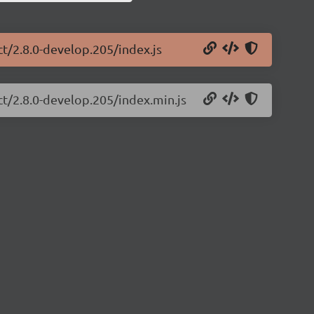
ct/2.8.0-develop.205/index.js
ct/2.8.0-develop.205/index.min.js