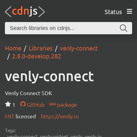
Status
Home
Libraries
venly-connect
2.8.0-develop.282
venly-connect
Venly Connect SDK
1
GitHub
package
MIT
licensed
https://venly.io
Tags:
venly-connect, venly-widget, venly, venly.io,