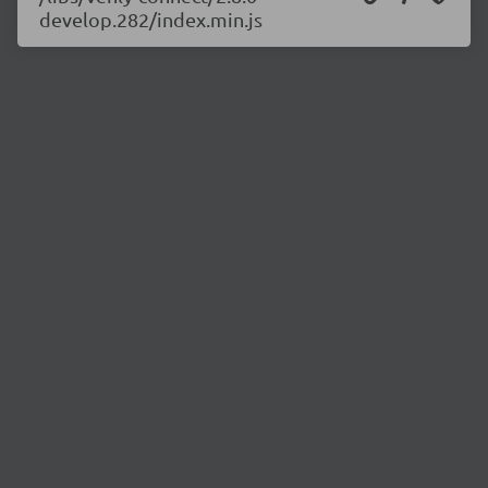
develop.282/index.min.js