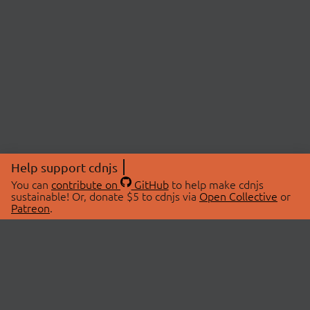
Help support cdnjs
You can
contribute on
GitHub
to help make cdnjs
sustainable! Or, donate $5 to cdnjs via
Open Collective
or
Patreon
.
© 2026 cdnjs.