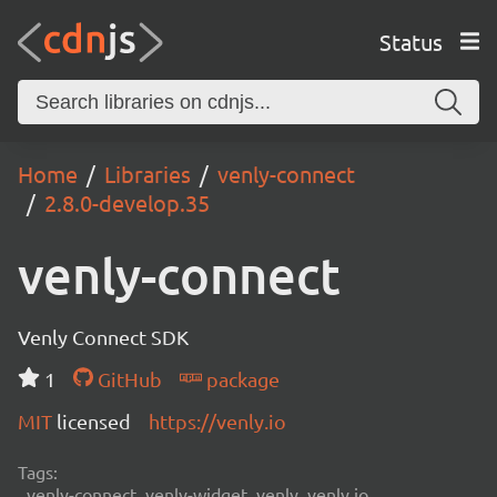
Status
Home
Libraries
venly-connect
2.8.0-develop.35
venly-connect
Venly Connect SDK
1
GitHub
package
MIT
licensed
https://venly.io
Tags:
venly-connect, venly-widget, venly, venly.io,