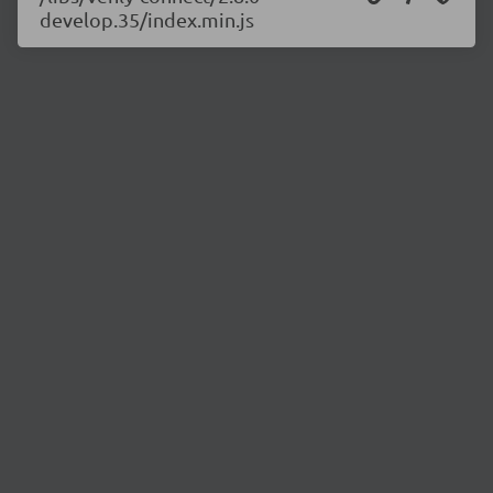
develop.35/index.min.js