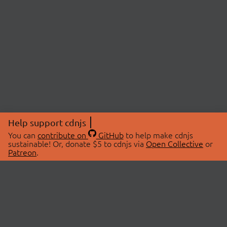
Help support cdnjs
You can
contribute on
GitHub
to help make cdnjs
sustainable! Or, donate $5 to cdnjs via
Open Collective
or
Patreon
.
© 2026 cdnjs.