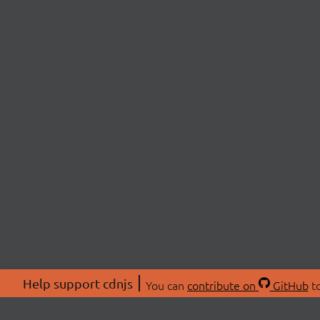
Help support cdnjs
You can
contribute on
GitHub
to