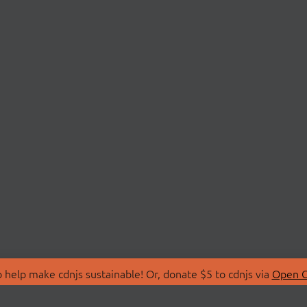
 help make cdnjs sustainable! Or, donate $5 to cdnjs via
Open C