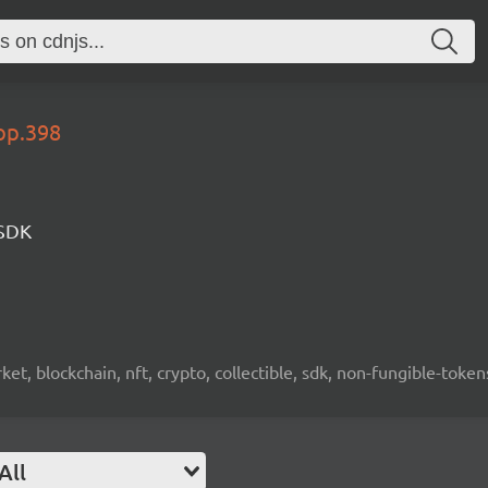
op.398
 SDK
ket, blockchain, nft, crypto, collectible, sdk, non-fungible-token
All