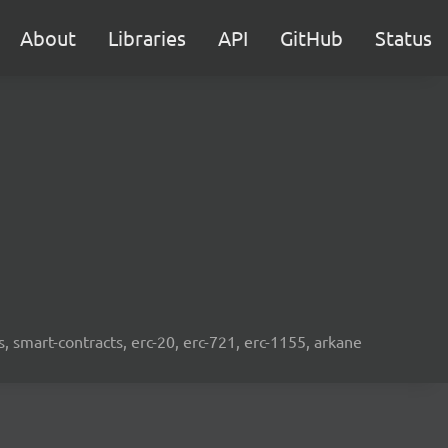
About
Libraries
API
GitHub
Status
s, smart-contracts, erc-20, erc-721, erc-1155, arkane