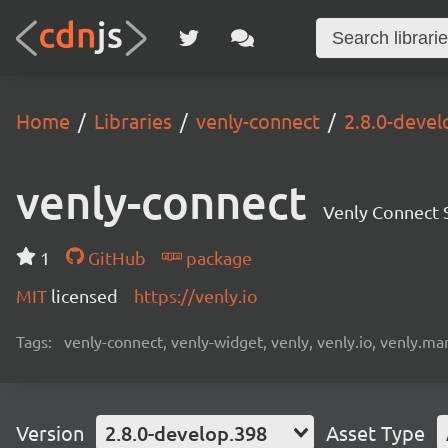
Home
Libraries
venly-connect
2.8.0-devel
venly-connect
Venly Connect
1
GitHub
package
MIT
licensed
https://venly.io
Tags:
venly-connect, venly-widget, venly, venly.io, venly.mar
Version
2.8.0-develop.398
Asset Type