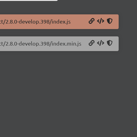
ct/2.8.0-develop.398/index.js
ct/2.8.0-develop.398/index.min.js