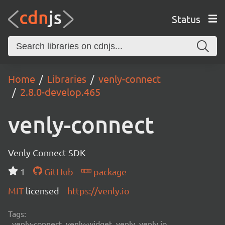
Status
Home
Libraries
venly-connect
2.8.0-develop.465
venly-connect
Venly Connect SDK
1
GitHub
package
MIT
licensed
https://venly.io
Tags:
venly-connect, venly-widget, venly, venly.io,