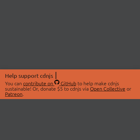
Help support cdnjs
You can
contribute on
GitHub
to help make cdnjs
sustainable! Or, donate $5 to cdnjs via
Open Collective
or
Patreon
.
© 2026 cdnjs.