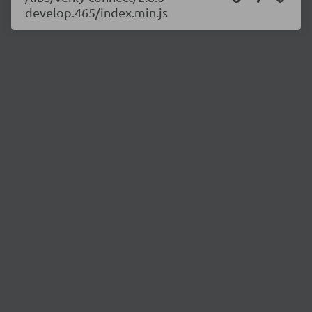
develop.465/index.min.js