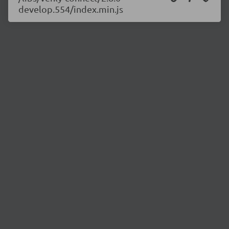
develop.554/index.min.js