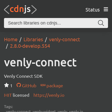
Status
Home
Libraries
venly-connect
2.8.0-develop.554
venly-connect
Venly Connect SDK
1
GitHub
package
MIT
licensed
https://venly.io
Tags:
venly-connect, venly-widget, venly, venly.io,