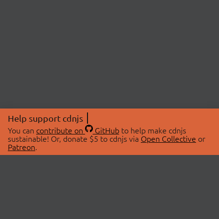
Help support cdnjs
You can
contribute on
GitHub
to help make cdnjs
sustainable! Or, donate $5 to cdnjs via
Open Collective
or
Patreon
.
© 2026 cdnjs.